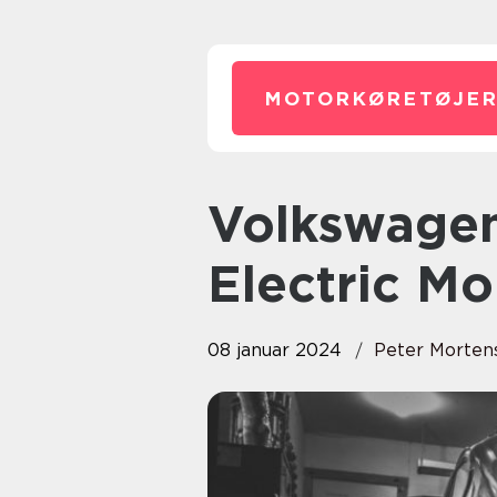
MOTORKØRETØJER
Volkswagen ID: The Future of
Electric Mo
08 januar 2024
Peter Morten