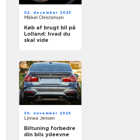
02. december 2025
Mikkel Christensen
Køb af brugt bil på
Lolland: hvad du
skal vide
30. november 2025
Linnea Jensen
Biltuning forbedre
din bils ydeevne