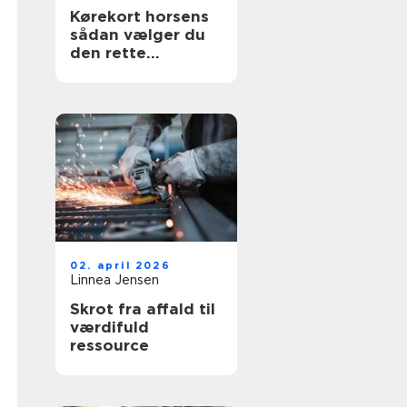
Kørekort horsens
sådan vælger du
den rette
køreskole
02. april 2026
Linnea Jensen
Skrot fra affald til
værdifuld
ressource