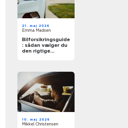
21. maj 2026
Emma Madsen
Bilforsikringsguide
: sådan vælger du
den rigtige
dækning
10. maj 2026
Mikkel Christensen