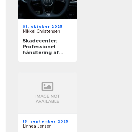
01. oktober 2025
Mikkel Christensen
Skadecenter:
Professionel
håndtering af
bileskader
15. september 2025
Linnea Jensen