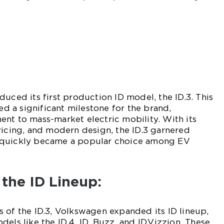
duced its first production ID model, the ID.3. This
 a significant milestone for the brand,
nt to mass-market electric mobility. With its
ricing, and modern design, the ID.3 garnered
 quickly became a popular choice among EV
 the ID Lineup:
 of the ID.3, Volkswagen expanded its ID lineup,
els like the ID.4, ID. Buzz, and ID.Vizzion. These