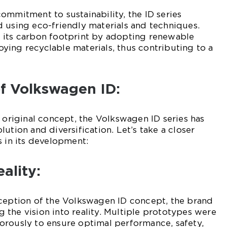
ommitment to sustainability, the ID series
 using eco-friendly materials and techniques.
 its carbon footprint by adopting renewable
ing recyclable materials, thus contributing to a
of Volkswagen ID:
e original concept, the Volkswagen ID series has
ution and diversification. Let’s take a closer
s in its development:
ality:
eception of the Volkswagen ID concept, the brand
the vision into reality. Multiple prototypes were
orously to ensure optimal performance, safety,