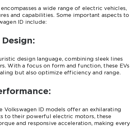
encompasses a wide range of electric vehicles,
ures and capabilities. Some important aspects to
wagen ID include:
 Design:
turistic design language, combining sleek lines
s. With a focus on form and function, these EVs
ealing but also optimize efficiency and range.
Performance:
he Volkswagen ID models offer an exhilarating
s to their powerful electric motors, these
torque and responsive acceleration, making every