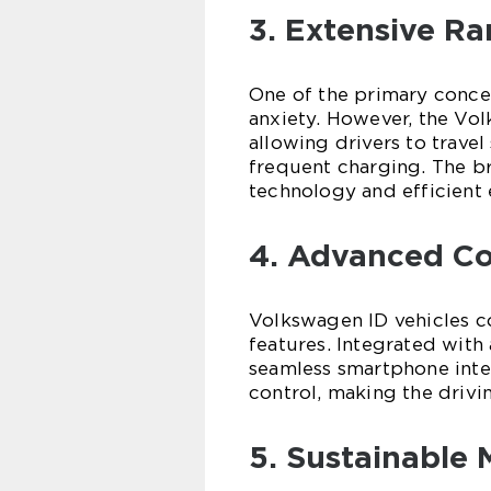
3. Extensive Ra
One of the primary concer
anxiety. However, the Vol
allowing drivers to travel
frequent charging. The b
technology and efficien
4. Advanced Co
Volkswagen ID vehicles c
features. Integrated with
seamless smartphone integ
control, making the drivi
5. Sustainable 