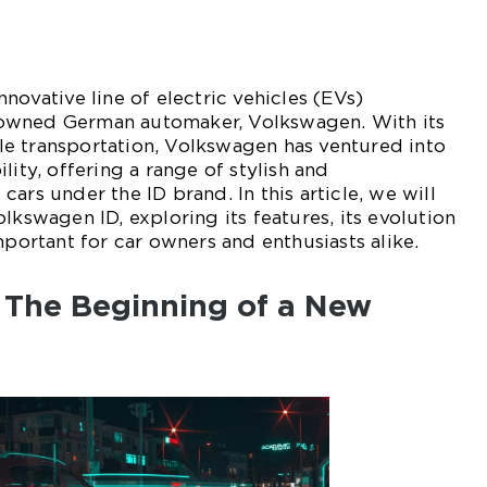
novative line of electric vehicles (EVs)
owned German automaker, Volkswagen. With its
e transportation, Volkswagen has ventured into
lity, offering a range of stylish and
ars under the ID brand. In this article, we will
lkswagen ID, exploring its features, its evolution
mportant for car owners and enthusiasts alike.
 The Beginning of a New