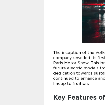
The inception of the Vol
company unveiled its firs
Paris Motor Show. This b
future electric models f
dedication towards sustai
continued to enhance and r
lineup to fruition.
Key Features o