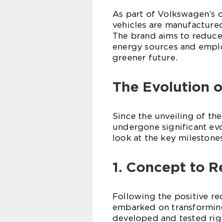
As part of Volkswagen’s c
vehicles are manufactured
The brand aims to reduce
energy sources and employ
greener future.
The Evolution 
Since the unveiling of th
undergone significant evol
look at the key milestone
1. Concept to Re
Following the positive r
embarked on transforming 
developed and tested rig