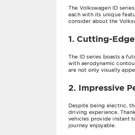
The Volkswagen ID series 
each with its unique feat
consider about the Volks
1. Cutting-Edge
The ID series boasts a fu
with aerodynamic contour
are not only visually app
2. Impressive 
Despite being electric, t
driving experience. Thank
vehicles provide instant 
journey enjoyable.