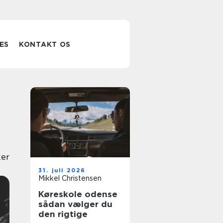
ES
KONTAKT OS
er
31. juli 2026
Mikkel Christensen
Køreskole odense
sådan vælger du
den rigtige