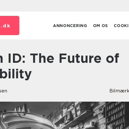
.
dk
ANNONCERING
OM OS
COOKI
bility
sen
Bilmærk