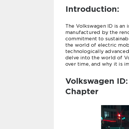
Introduction:
The Volkswagen ID is an in
manufactured by the ren
commitment to sustainabl
the world of electric mobi
technologically advanced c
delve into the world of Vo
over time, and why it is i
Volkswagen ID:
Chapter