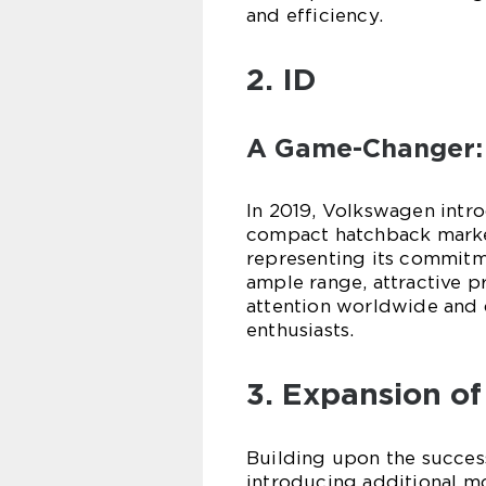
and efficiency.
2. ID
A Game-Changer:
In 2019, Volkswagen intro
compact hatchback marked
representing its commitme
ample range, attractive p
attention worldwide and
enthusiasts.
3. Expansion of
Building upon the success
introducing additional mod