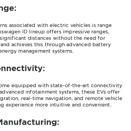
nge:
ns associated with electric vehicles is range
kswagen ID lineup offers impressive ranges,
 significant distances without the need for
rand achieves this through advanced battery
t energy management systems.
nnectivity:
ome equipped with state-of-the-art connectivity
 advanced infotainment systems, these EVs offer
ration, real-time navigation, and remote vehicle
ng experience more intuitive and convenient.
Manufacturing: