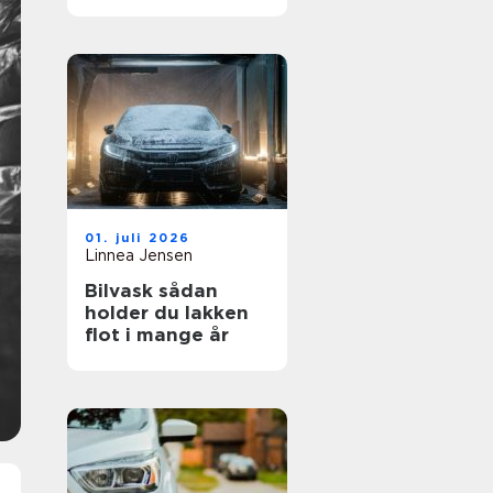
01. juli 2026
Linnea Jensen
Bilvask sådan
holder du lakken
flot i mange år