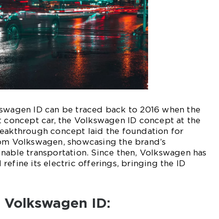
kswagen ID can be traced back to 2016 when the
t concept car, the Volkswagen ID concept at the
reakthrough concept laid the foundation for
rom Volkswagen, showcasing the brand’s
nable transportation. Since then, Volkswagen has
efine its electric offerings, bringing the ID
f Volkswagen ID: