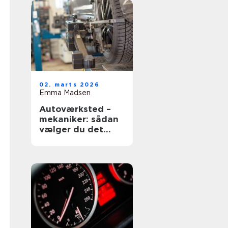
02. marts 2026
Emma Madsen
Autoværksted –
mekaniker: sådan
vælger du det
rigtige værksted
til din bil