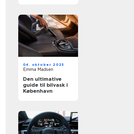
04. oktober 2025
Emma Madsen
Den ultimative
guide til bilvask i
København